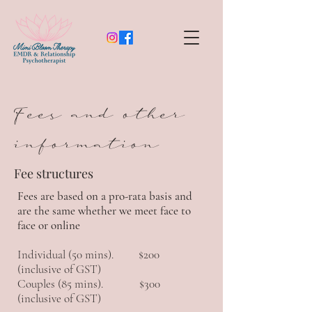
Fees and other
information
Fee structures
Fees are based on a pro-rata basis and
are the same whether we meet face to
face or online
Individual (50 mins). $200
(inclusive of GST)
Couples (85 mins). $300
(inclusive of GST)