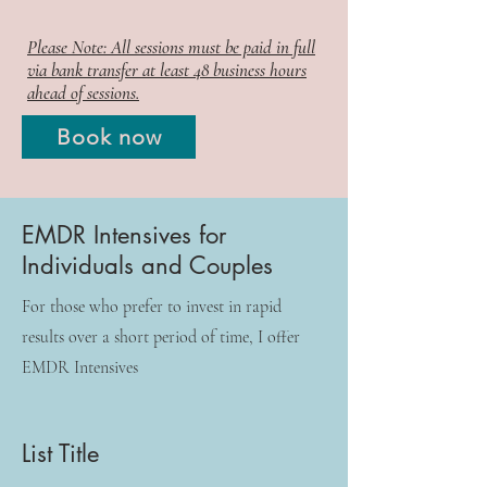
Please Note: All sessions must be paid in full
via bank transfer at least 48 business hours
ahead of sessions.
Book now
EMDR Intensives for
Individuals and Couples
For those who prefer to invest in rapid
results over a short period of time, I offer
EMDR Intensives
List Title