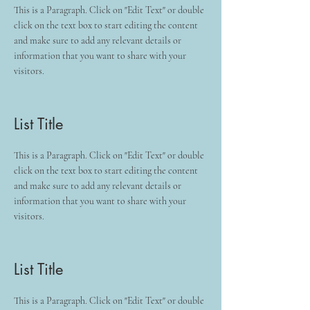
This is a Paragraph. Click on "Edit Text" or double
click on the text box to start editing the content
and make sure to add any relevant details or
information that you want to share with your
visitors.
List Title
This is a Paragraph. Click on "Edit Text" or double
click on the text box to start editing the content
and make sure to add any relevant details or
information that you want to share with your
visitors.
List Title
This is a Paragraph. Click on "Edit Text" or double