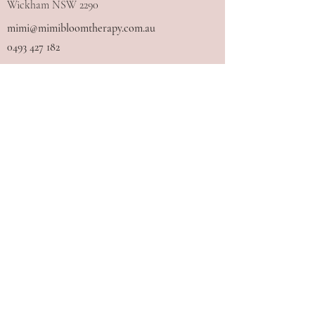
Wickham NSW 2290
mimi@mimibloomtherapy.com.au
0493 427 182
I acknowledge the Traditional Owners
of the land where I work and live, the
Awabakal and Worimi people, and pay
my respects to Elders past and