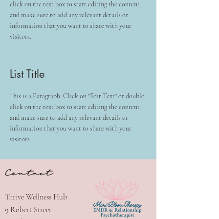
click on the text box to start editing the content
and make sure to add any relevant details or
information that you want to share with your
visitors.
List Title
This is a Paragraph. Click on "Edit Text" or double
click on the text box to start editing the content
and make sure to add any relevant details or
information that you want to share with your
visitors.
Contact
Thrive Wellness Hub
9 Robert Street