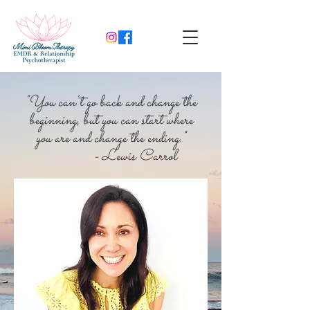
"You can't go back and change the
beginning, but you can start where
you are and change the ending."
- Lewis Carrol