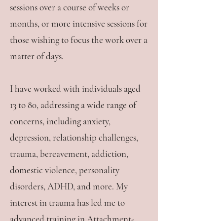
sessions over a course of weeks or
months, or more intensive sessions for
those wishing to focus the work over a
matter of days.
I have worked with individuals aged
13 to 80, addressing a wide range of
concerns, including anxiety,
depression, relationship challenges,
trauma, bereavement, addiction,
domestic violence, personality
disorders, ADHD, and more. My
interest in trauma has led me to
advanced training in Attachment-