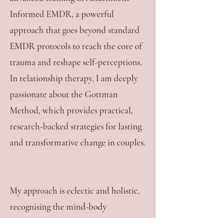
Informed EMDR, a powerful
approach that goes beyond standard
EMDR protocols to reach the core of
trauma and reshape self-perceptions.
In relationship therapy, I am deeply
passionate about the Gottman
Method, which provides practical,
research-backed strategies for lasting
and transformative change in couples.
My approach is eclectic and holistic,
recognising the mind-body