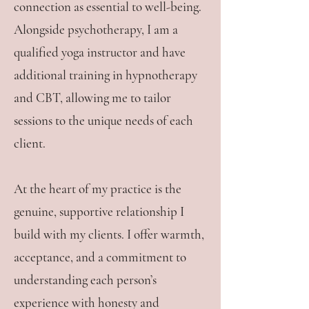
connection as essential to well-being.
Alongside psychotherapy, I am a
qualified yoga instructor and have
additional training in hypnotherapy
and CBT, allowing me to tailor
sessions to the unique needs of each
client.
At the heart of my practice is the
genuine, supportive relationship I
build with my clients. I offer warmth,
acceptance, and a commitment to
understanding each person’s
experience with honesty and