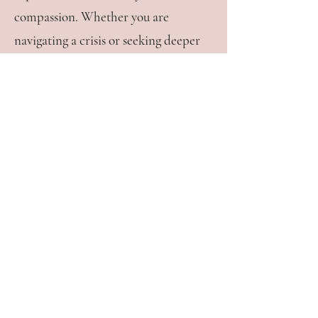
compassion. Whether you are
navigating a crisis or seeking deeper
fulfilment in life or relationships, I
am here to support you on your
journey toward healing, connection,
and joy.
Contact
Thrive Wellness Hub
9 Robert Street
Wickham NSW 2290
mimi@mimibloomtherapy.com.au
0493 427 182