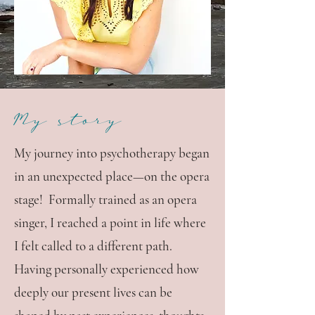
My story
My journey into psychotherapy began
in an unexpected place—on the opera
stage! Formally trained as an opera
singer, I reached a point in life where
I felt called to a different path.
Having personally experienced how
deeply our present lives can be