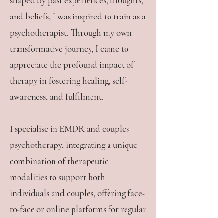
shaped by past experiences, thoughts,
and beliefs, I was inspired to train as a
psychotherapist. Through my own
transformative journey, I came to
appreciate the profound impact of
therapy in fostering healing, self-
awareness, and fulfilment.
I specialise in EMDR and couples
psychotherapy, integrating a unique
combination of therapeutic
modalities to support both
individuals and couples, offering face-
to-face or online platforms for regular