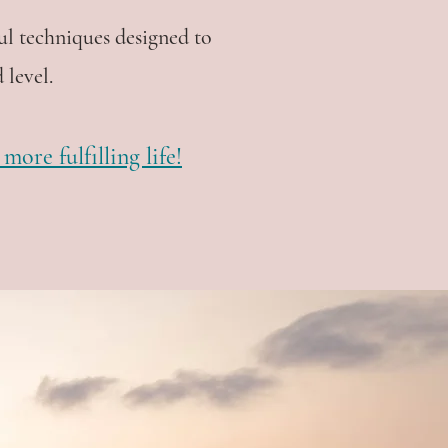
ul techniques designed to
 level.
ore fulfilling life!
lose many