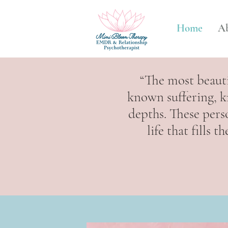
Home
A
“The most beaut
known suffering, k
depths. These pers
life that fills