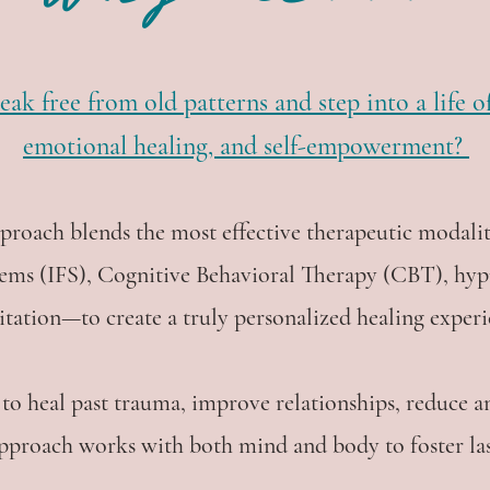
eak free from old patterns and step into a life 
emotional healing, and self-empowerment?
pproach blends the most effective therapeutic moda
tems (IFS), Cognitive Behavioral Therapy (CBT), hyp
tation—to create a truly personalized healing experi
to heal past trauma, improve relationships, reduce an
 approach works with both mind and body to foster la