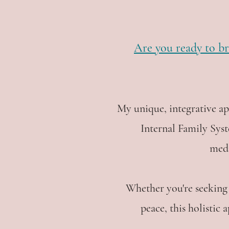
Are you ready to br
My unique, integrative a
Internal Family Sys
medi
Whether you're seeking 
peace, this holistic