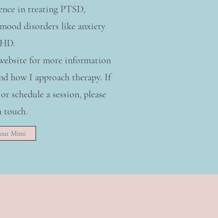
ience in treating PTSD,
mood disorders like anxiety
DHD.
 website for more information
d how I approach therapy. If
 or schedule a session, please
n touch.
out Mimi