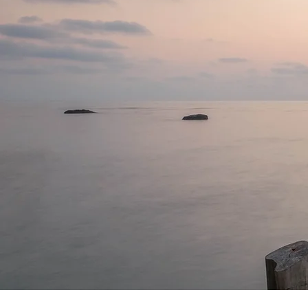
things fr