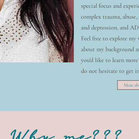
special focus and exper
complex trauma, abuse, 
and depression, and A
Feel free to explore my
about my background an
you'd like to learn more
do not hesitate to get i
More ab
Why me???