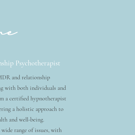
me
ship Psychotherapist
EMDR and relationship
g with both individuals and
am a certified hypnotherapist
ering a holistic approach to
lth and well-being.
 wide range of issues, with