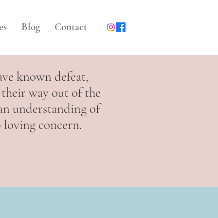
es
Blog
Contact
ave known defeat,
their way out of the
 an understanding of
p loving concern.