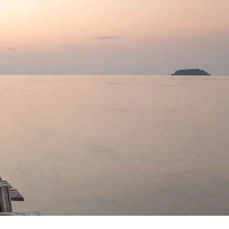
yourself."