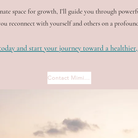
ate space for growth, I’ll guide you through powerf
you reconnect with yourself and others on a profound
oday and start your journey toward a healthier, m
Contact Mimi now
process of letting go you will 