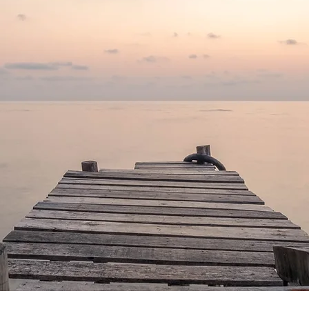
om the past, but you will find 
—
Deepak Chopra