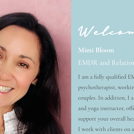
Welco
Mimi Bloom
EMDR and Relation
I am a fully qualified 
psychotherapist, workin
couples. In addition, I 
and yoga instructor, off
support your overall hea
I work with clients on a