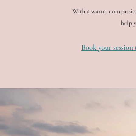
With a warm, compassion
help 
Book your session t
"In the 