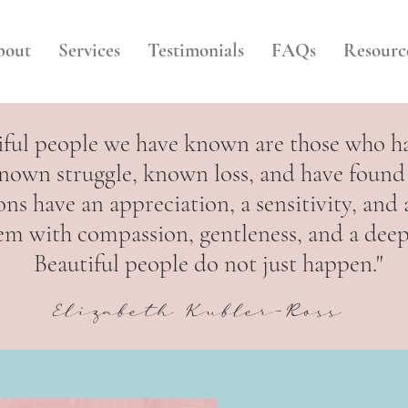
bout
Services
Testimonials
FAQs
Resourc
iful people we have known are those who h
nown struggle, known loss, and have found 
ons have an appreciation, a sensitivity, and
 them with compassion, gentleness, and a dee
Beautiful people do not just happen."
Elizabeth Kubler-Ross