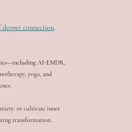
of deeper connection,
lities—including AI-EMDR,
notherapy, yoga, and
ence.
xiety, or cultivate inner
sting transformation.